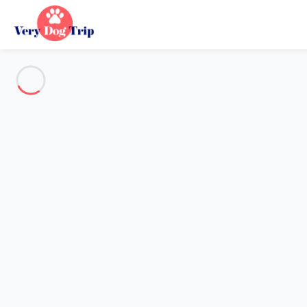
Every dog has its day
The #1 website for Dog Friendl
19556 Villas, Chalets and Apartments to rent.
Destination
Destination
No destination matches your search.
Popular destinations
Our destinations
Back