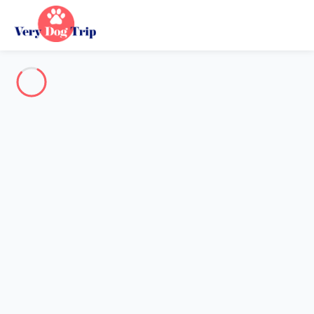
Destination
Destination
No destination matches your search.
Popular destinations
Our destinations
Back
Loading…
No destination available at this level.
View on map