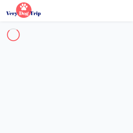
Destination
Destination
No destination matches your search.
Popular destinations
Our destinations
Back
Loading…
No destination available at this level.
View on map