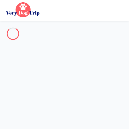
Destination
Destination
No destination matches your search.
Popular destinations
Our destinations
Back
Loading…
No destination available at this level.
View on map