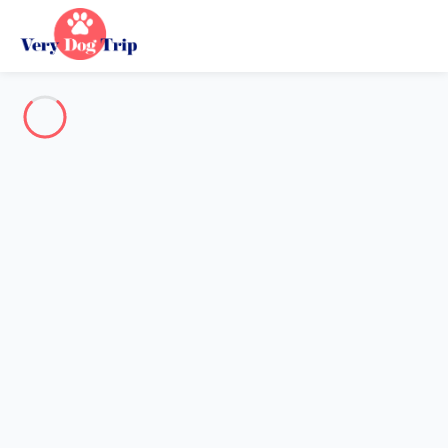
Destination
Destination
No destination matches your search.
Popular destinations
Our destinations
Back
Loading…
No destination available at this level.
View on map