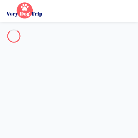
Destination
Destination
No destination matches your search.
Popular destinations
Our destinations
Back
Loading…
No destination available at this level.
View on map