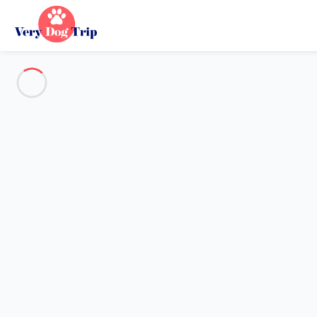
Destination
Destination
No destination matches your search.
Popular destinations
Our destinations
Back
Loading…
No destination available at this level.
View on map