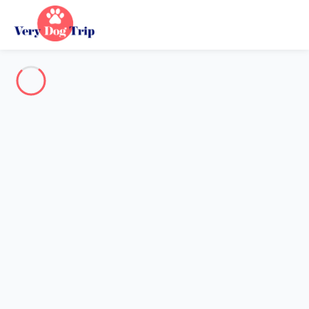
Destination
Destination
No destination matches your search.
Popular destinations
Our destinations
Back
Loading…
No destination available at this level.
View on map