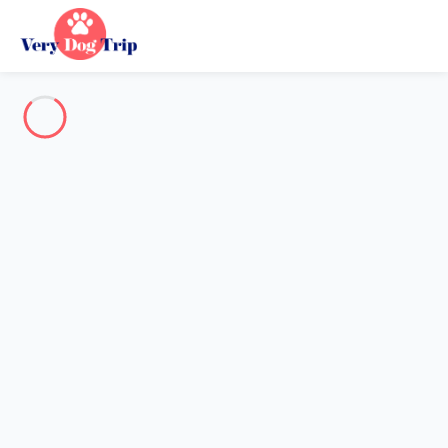
Destination
Destination
No destination matches your search.
Popular destinations
Our destinations
Back
Loading…
No destination available at this level.
View on map