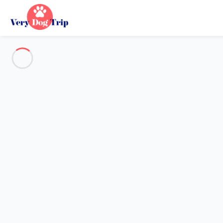
Destination
Destination
No destination matches your search.
Popular destinations
Our destinations
Back
Loading…
No destination available at this level.
View on map