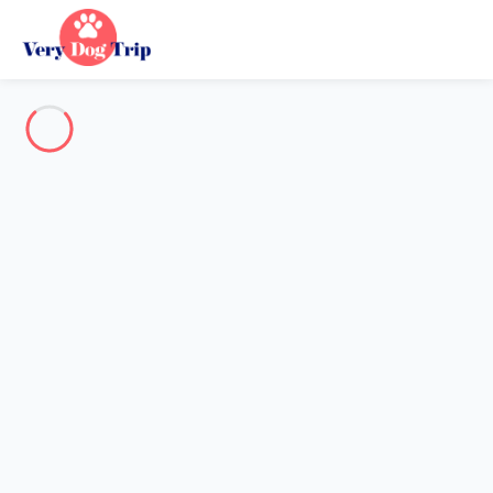
Destination
Destination
No destination matches your search.
Popular destinations
Our destinations
Back
Loading…
No destination available at this level.
View on map