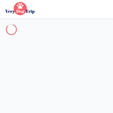
Destination
Destination
No destination matches your search.
Popular destinations
Our destinations
Back
Loading…
No destination available at this level.
View on map