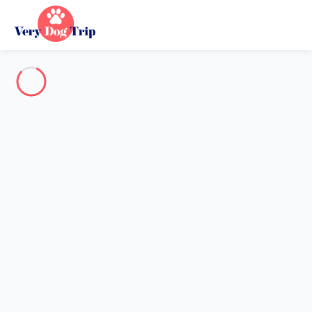
Destination
Destination
No destination matches your search.
Popular destinations
Our destinations
Back
Loading…
No destination available at this level.
View on map