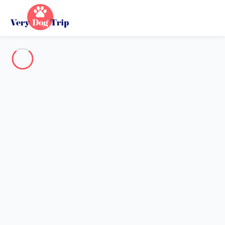
Destination
Destination
No destination matches your search.
Popular destinations
Our destinations
Back
Loading…
No destination available at this level.
View on map