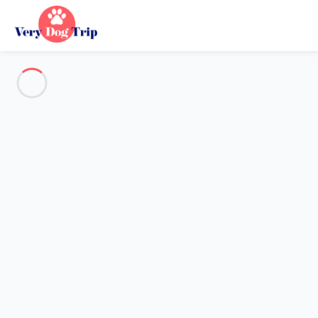
See all the pictures
OVERVIEW
Description
MAP
PRICES AND AVAILABILITY
Reviews (12)
Holiday with dogs
Apartment 1 bedroom Gravedona Ed Uniti
Apartment 1 bedroom Gravedon
Proposed by
Sarah
- Very Dog Trip trustworthy network Membe
Reference : 41701