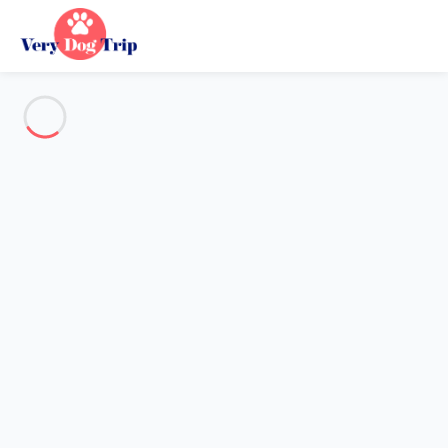
See all the pictures
OVERVIEW
Description
MAP
PRICES AND AVAILABILITY
Reviews (4)
Holiday with dogs
Apartment 1 bedroom La Grande-motte
Apartment 1 bedroom La
Grande-motte