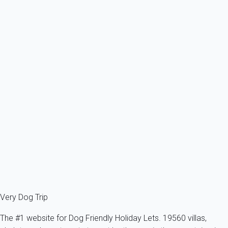
Ref : 32473
Previous
Next
Waouh
Apartment 1 bedroom La Grande-motte
France - Herault - La Grande-Motte
1 dog max -All sizes - All ages
4 persons - 1 bedroom
From
60€
/night
Ref : 29808
Fermer
Very Dog Trip
The #1 website for Dog Friendly Holiday Lets. 19560 villas,