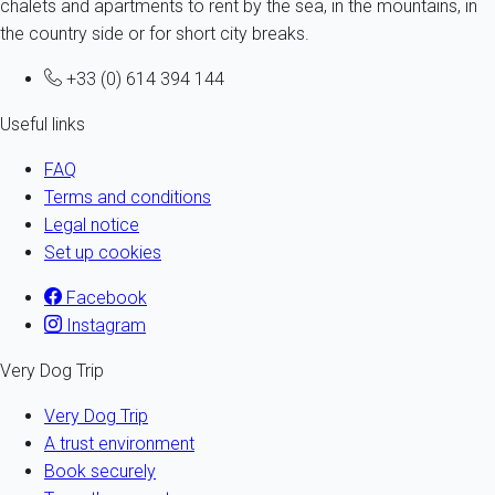
chalets and apartments to rent by the sea, in the mountains, in
the country side or for short city breaks.
+33 (0) 614 394 144
Useful links
FAQ
Terms and conditions
Legal notice
Set up cookies
Facebook
Instagram
Very Dog Trip
Very Dog Trip
A trust environment
Book securely