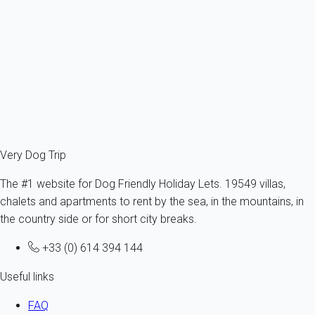
France - Provence - Rognes - Mallemort
1 dog max -All sizes - All ages
5 persons - 1 bedroom
From
52€
/night
Ref : 52289
Fermer
Very Dog Trip
The #1 website for Dog Friendly Holiday Lets. 19549 villas,
chalets and apartments to rent by the sea, in the mountains, in
the country side or for short city breaks.
+33 (0) 614 394 144
Useful links
FAQ