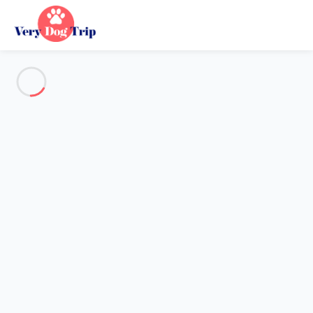
See all the pictures
OVERVIEW
Description
MAP
PRICES AND AVAILABILITY
Reviews (13)
Holiday with dogs
Apartment 2 bedroom Mallemort
Apartment 2 bedroom
Mallemort