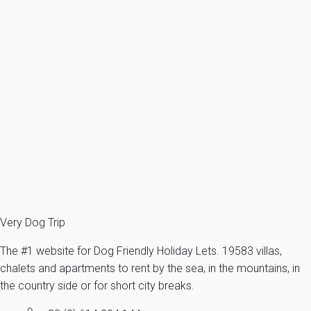
Apartment 1 bedroom Port-la-nouvelle
France - Aude - Port-la-Nouvelle
1 dog max -All sizes - All ages
4 persons - 1 bedroom
From
72€
/night
Ref : 78814
Fermer
Very Dog Trip
The #1 website for Dog Friendly Holiday Lets. 19583 villas,
chalets and apartments to rent by the sea, in the mountains, in
the country side or for short city breaks.