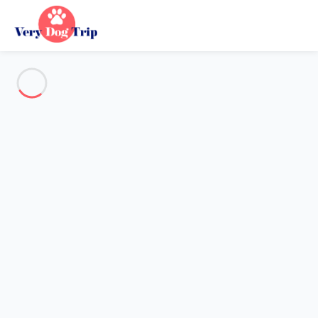
See all the pictures
OVERVIEW
Description
MAP
PRICES AND AVAILABILITY
Holiday with dogs
Apartment 1 bedroom Port-la-nouvelle
Apartment 1 bedroom Port-la-
nouvelle