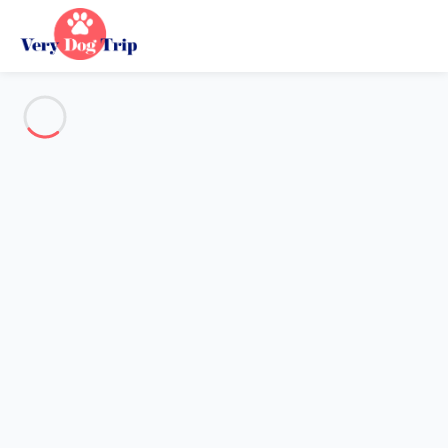
See all the pictures
OVERVIEW
Description
MAP
PRICES AND AVAILABILITY
Reviews (4)
Holiday with dogs
Apartment 1 bedroom Villarembert
Apartment 1 bedroom
Villarembert