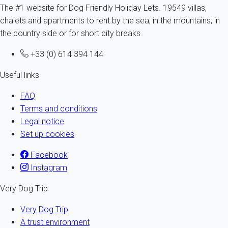
The #1 website for Dog Friendly Holiday Lets. 19549 villas,
chalets and apartments to rent by the sea, in the mountains, in
the country side or for short city breaks.
+33 (0) 614 394 144
Useful links
FAQ
Terms and conditions
Legal notice
Set up cookies
Facebook
Instagram
Very Dog Trip
Very Dog Trip
A trust environment