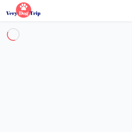
See all the pictures
OVERVIEW
Description
MAP
PRICES AND AVAILABILITY
Holiday with dogs
Villa 1 bedroom La Croix-valmer
Villa 1 bedroom La Croix-
valmer
Proposed by
Chloé, Flavie
- Very Dog Trip trustworthy network