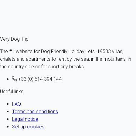
8 persons - 4 bedroom
From
358€
/night
Ref : 13245
Fermer
Very Dog Trip
The #1 website for Dog Friendly Holiday Lets. 19583 villas,
chalets and apartments to rent by the sea, in the mountains, in
the country side or for short city breaks.
+33 (0) 614 394 144
Useful links
FAQ
Terms and conditions
Legal notice
Set up cookies