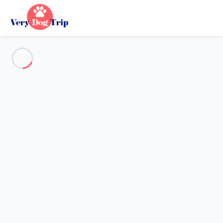
See all the pictures
OVERVIEW
Description
MAP
PRICES AND AVAILABILITY
Holiday with dogs
Villa 2 bedroom Narbonne
Villa 2 bedroom Narbonne
Proposed by
Sarah
- Very Dog Trip trustworthy network
Member since May 20, 2020
Reference : 30404