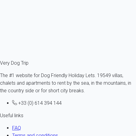
France - Aude - Narbonne
1 dog max -All sizes - All ages
4 persons - 2 bedroom
From
55€
/night
Ref : 29767
Fermer
Very Dog Trip
The #1 website for Dog Friendly Holiday Lets. 19549 villas,
chalets and apartments to rent by the sea, in the mountains, in
the country side or for short city breaks.
+33 (0) 614 394 144
Useful links
FAQ
Terms and conditions