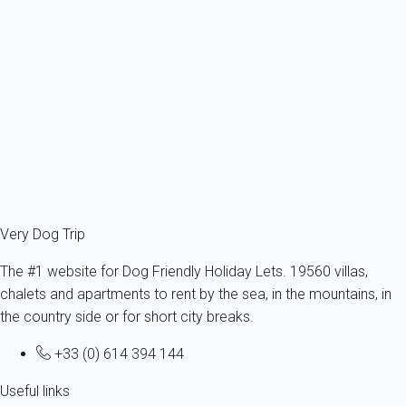
Apartment 1 bedroom Le Teich
France - Gironde - Arcachon's bay - Le Teich
1 dog max -All sizes - All ages
5 persons - 1 bedroom
From
38€
/night
Ref : 23034
Fermer
Very Dog Trip
The #1 website for Dog Friendly Holiday Lets. 19560 villas,
chalets and apartments to rent by the sea, in the mountains, in
the country side or for short city breaks.
+33 (0) 614 394 144
Useful links