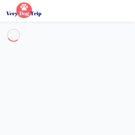
See all the pictures
OVERVIEW
Description
MAP
PRICES AND AVAILABILITY
Holiday with dogs
Villa 2 bedroom Royan
Villa 2 bedroom Royan
Proposed by
Sarah
- Very Dog Trip trustworthy network
Member since May 20, 2020
Reference : 77590