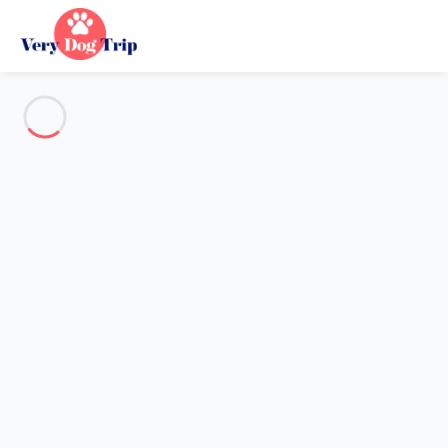
See all the pictures
OVERVIEW
Description
MAP
PRICES AND AVAILABILITY
Reviews (7)
Holiday with dogs
Villa 3 bedroom Saint-pierre-d'oléron
Villa 3 bedroom Saint-pierre-
d'oléron