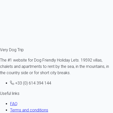
d'Oléron
All sizes - All ages
10 persons - 4 bedroom
From
142€
/night
Ref : 20319
Fermer
Very Dog Trip
The #1 website for Dog Friendly Holiday Lets. 19592 villas,
chalets and apartments to rent by the sea, in the mountains, in
the country side or for short city breaks.
+33 (0) 614 394 144
Useful links
FAQ
Terms and conditions